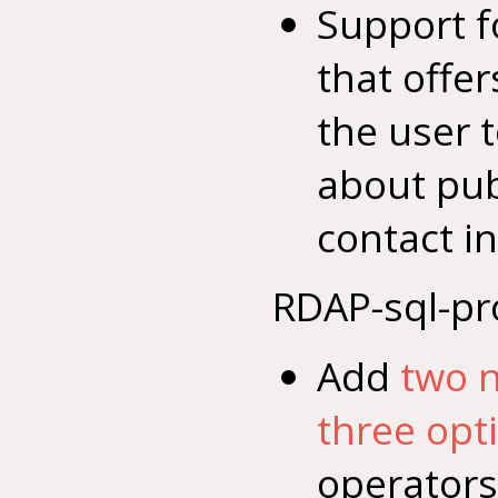
Support f
that offer
the user 
about pub
contact i
RDAP-sql-pr
Add
two 
three opt
operators