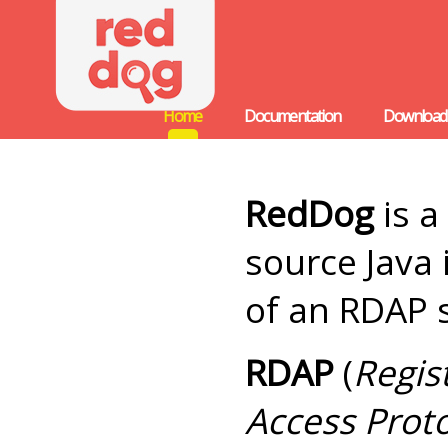
Home
Documentation
Download
RedDog
is a
source Java
of an RDAP 
RDAP
(
Regis
Access Prot