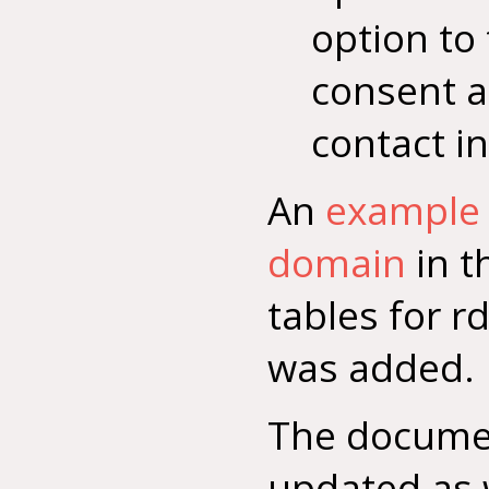
option to 
consent a
contact i
An
example 
domain
in t
tables for r
was added.
The docume
updated as 