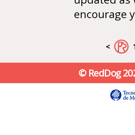
encourage yo
<
© RedDog 2