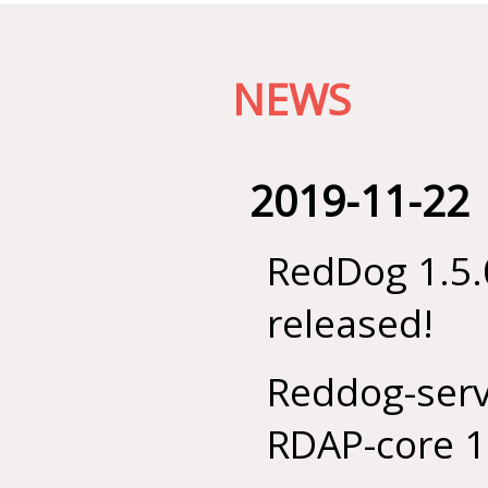
NEWS
2019-11-22
RedDog 1.5.
released!
Reddog-serv
RDAP-core 1