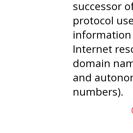
successor 
protocol us
information
Internet res
domain name
and autono
numbers).