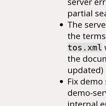
server err
partial se
The serve
the terms 
tos.xml
the docu
updated)
Fix demo
demo-serv
internal 