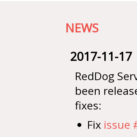
NEWS
2017-11-17
RedDog Serv
been releas
fixes:
Fix
issue 