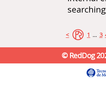
searching
<
1
…
3
© RedDog 2