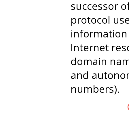
successor 
protocol us
information
Internet res
domain name
and autono
numbers).