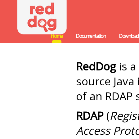
Home
Documentation
Download
RedDog
is a
source Java
of an RDAP 
RDAP
(
Regis
Access Prot